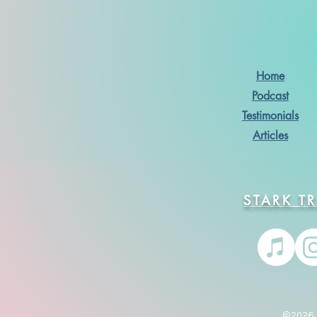
Home
Podcast
Testimonials
Articles
STARK T
©2026. 