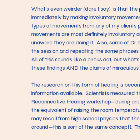
What’s even weirder (dare I say), is that the
immediately by making involuntary movements.
types of movements from any of my clients pr
movements are most definitely involuntary 
unaware they are doing it.  Also, some of Dr. 
the session and repeating the same phrases o
All of this sounds like a circus act, but what’
these findings AND the claims of miraculous 
The research on this form of healing is beco
information available.  Scientists measured 
Reconnective Healing workshop—during and a
the equivalent of raising the room temperatu
may recall from high school physics that th
around—this is sort of the same concept).  T