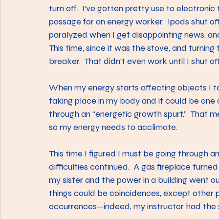
turn off.  I’ve gotten pretty use to electronic 
passage for an energy worker.  Ipods shut of
paralyzed when I get disappointing news, and 
This time, since it was the stove, and turning t
breaker.  That didn’t even work until I shut off
When my energy starts affecting objects I tak
taking place in my body and it could be one o
through an “energetic growth spurt.”  That m
so my energy needs to acclimate.
This time I figured I must be going through 
difficulties continued.  A gas fireplace turned 
my sister and the power in a building went out
things could be coincidences, except other 
occurrences—indeed, my instructor had the 