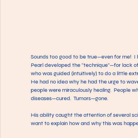
Sounds too good to be true—even for me!  I 
Pearl developed the “technique”—for lack of 
who was guided (intuitively) to do a little ext
He had no idea why he had the urge to wave 
people were miraculously healing.  People w
diseases—cured.  Tumors—gone.
His ability caught the attention of several 
want to explain how and why this was happe