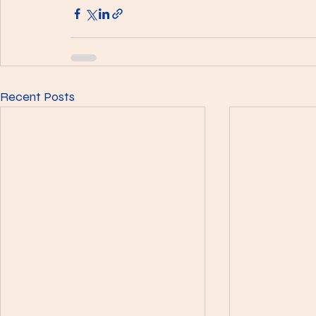
Recent Posts