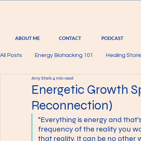
S
TRA
ABOUT ME
CONTACT
PODCAST
All Posts
Energy Biohacking 101
Healing Stori
Amy Stark
4 min read
Parkinson's Study
Raising Your Vibration
Energetic Growth S
Reconnection)
Mind
Body
Featured
Membership
“Everything is energy and that’s 
frequency of the reality you w
that reality. It can be no other w