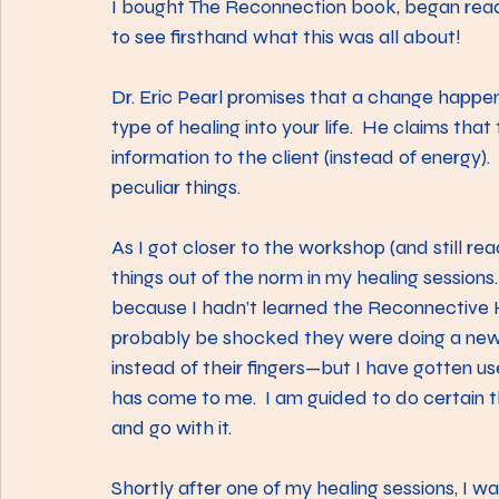
I bought The Reconnection book, began read
to see firsthand what this was all about!
Dr. Eric Pearl promises that a change happen
type of healing into your life.  He claims that
information to the client (instead of energy). 
peculiar things.
As I got closer to the workshop (and still re
things out of the norm in my healing sessions
because I hadn’t learned the Reconnective 
probably be shocked they were doing a new t
instead of their fingers—but I have gotten us
has come to me.  I am guided to do certain thi
and go with it.
Shortly after one of my healing sessions, I w