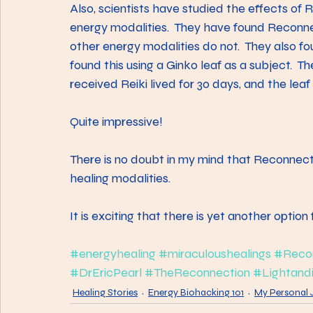
Also, scientists have studied the effects of 
energy modalities.  They have found Reconn
other energy modalities do not.  They also f
found this using a Ginko leaf as a subject.  Th
received Reiki lived for 30 days, and the lea
Quite impressive!
There is no doubt in my mind that Reconnecti
healing modalities.
It is exciting that there is yet another option 
#energyhealing
#miraculoushealings
#Recon
#DrEricPearl
#TheReconnection
#Lightandi
Healing Stories
Energy Biohacking 101
My Personal 