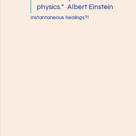
physics.” ~Albert Einstein
Instantaneous healings?!