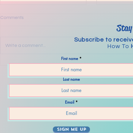
Comments
Stay
Subscribe to receiv
Write a comment...
How To
First name
The Steps to
Mental Strategies For Today’s
Wacky World.
Last name
Email
SIGN ME UP