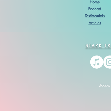
Home
Podcast
Testimonials
Articles
STARK T
©2026. 