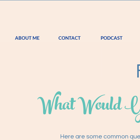
S
TRA
ABOUT ME
CONTACT
PODCAST
What Would Y
Here are some common quest