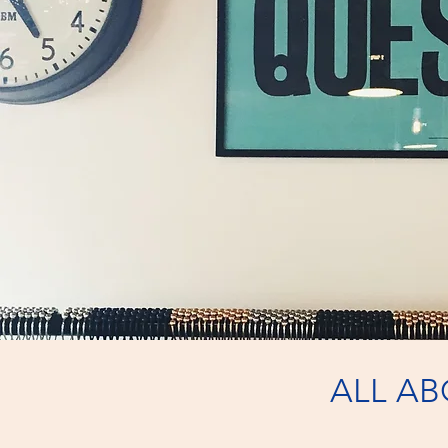
ALL A