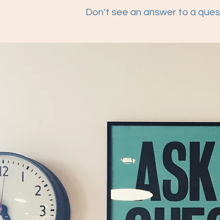
Don't see an answer to a ques