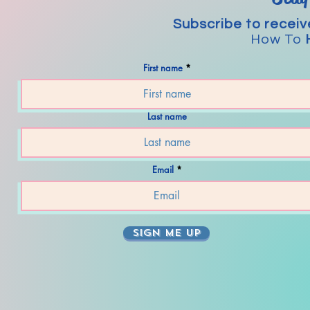
Subscribe to receiv
How To
First name
Last name
Email
SIGN ME UP