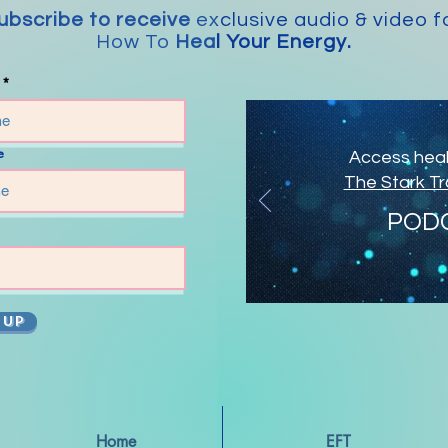
ubscribe to receive
exclusive audio & video f
How To
Heal Your Energy.
e
Access heali
The Stark T
POD
 UP
Home
EFT