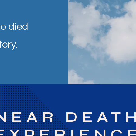
o died
tory.
NEAR DEAT
EXPERIENC