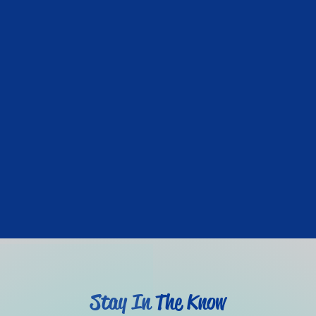
Stay In The Know