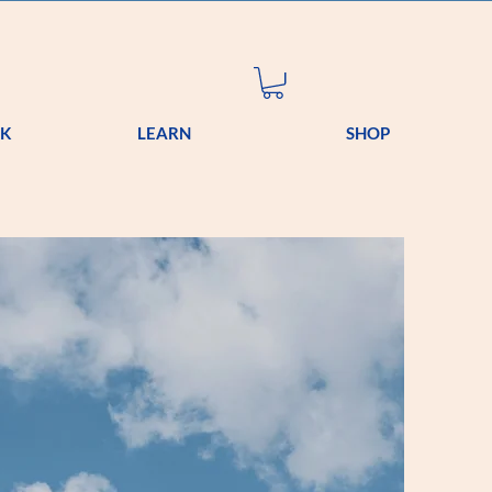
OK
LEARN
SHOP