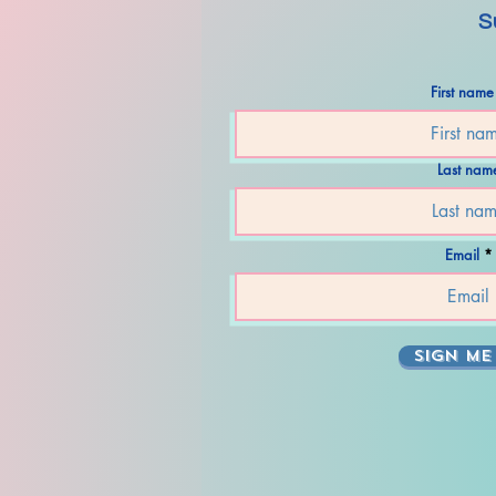
S
First name
Last nam
Email
SIGN ME