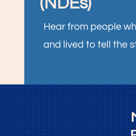
(NDEs)
Hear from people wh
and lived to tell the s