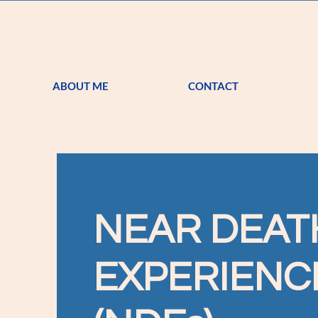
ABOUT ME
CONTACT
NEAR DEAT
EXPERIENC