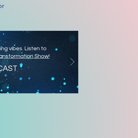
or
ng vibes. Listen to
ransformation Show!
CAST