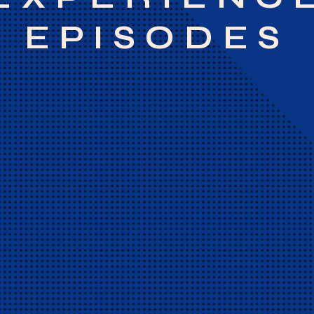
EPISODES