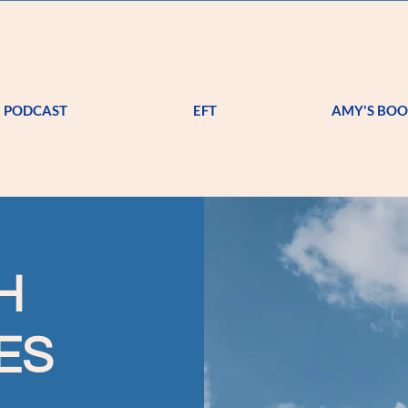
A
S T
R K
TRANSFORMATION
PODCAST
EFT
AMY'S BO
H
ES