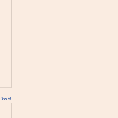
See All