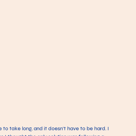
to take long, and it doesn’t have to be hard. I 