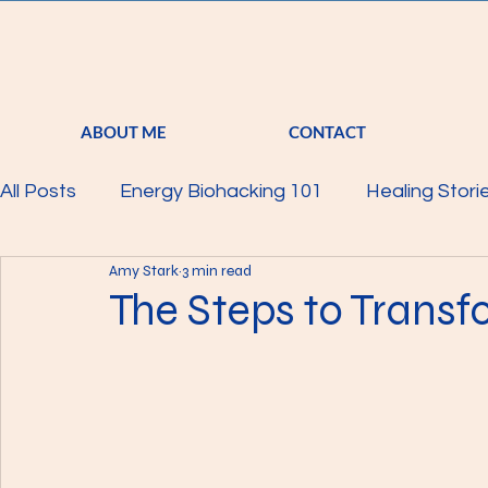
ABOUT ME
CONTACT
All Posts
Energy Biohacking 101
Healing Stori
Amy Stark
3 min read
Parkinson's Study
Raising Your Vibration
The Steps to Trans
Mind
Body
Featured
Membership