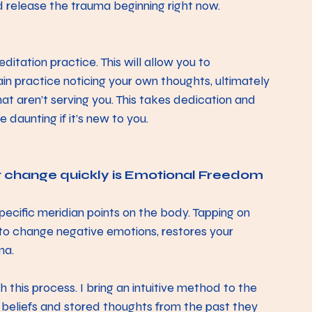
 release the trauma beginning right now. 
tation practice. This will allow you to 
in practice noticing your own thoughts, ultimately 
that aren’t serving you. This takes dedication and 
 daunting if it’s new to you. 
t change quickly is Emotional Freedom 
pecific meridian points on the body. Tapping on 
 to change negative emotions, restores your 
a.  
h this process. I bring an intuitive method to the 
 beliefs and stored thoughts from the past they 