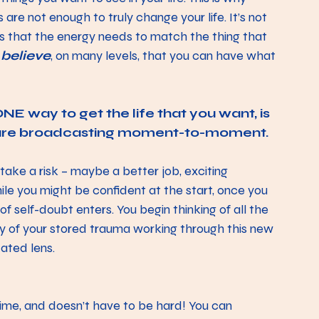
 are not enough to truly change your life. It’s not 
t’s that the energy needs to match the thing that 
 
believe
, on many levels, that you can have what 
E way to get the life that you want, is 
 are broadcasting moment-to-moment. 
take a risk – maybe a better job, exciting 
le you might be confident at the start, once you 
of self-doubt enters. You begin thinking of all the 
gy of your stored trauma working through this new 
ated lens. 
ime, and doesn’t have to be hard! You can 