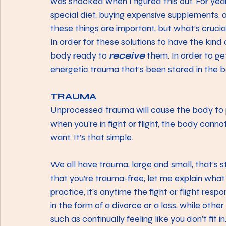
was shocked when I figured this out. For year
special diet, buying expensive supplements, 
these things are important, but what’s crucia
In order for these solutions to have the kind 
body ready to 
receive
 them. In order to ge
energetic trauma that’s been stored in the b
TRAUMA
Unprocessed trauma will cause the body to peri
when you’re in fight or flight, the body canno
want. It’s that simple.
We all have trauma, large and small, that’s 
that you’re trauma-free, let me explain what I
practice, it’s anytime the fight or flight r
in the form of a divorce or a loss, while othe
such as continually feeling like you don’t fit 