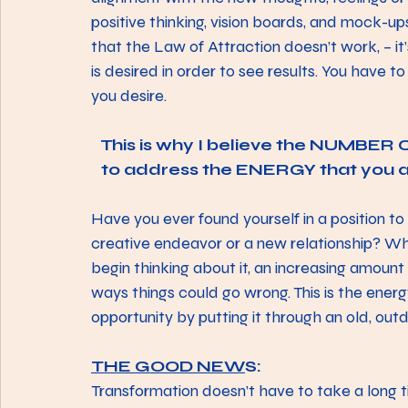
positive thinking, vision boards, and mock-ups
that the Law of Attraction doesn’t work, – i
is desired in order to see results. You have to
you desire.
This is why I believe the NUMBER ON
to address the ENERGY that you
Have you ever found yourself in a position to 
creative endeavor or a new relationship? Whi
begin thinking about it, an increasing amount 
ways things could go wrong. This is the ener
opportunity by putting it through an old, outd
THE GOOD NEW
S:
Transformation doesn’t have to take a long t