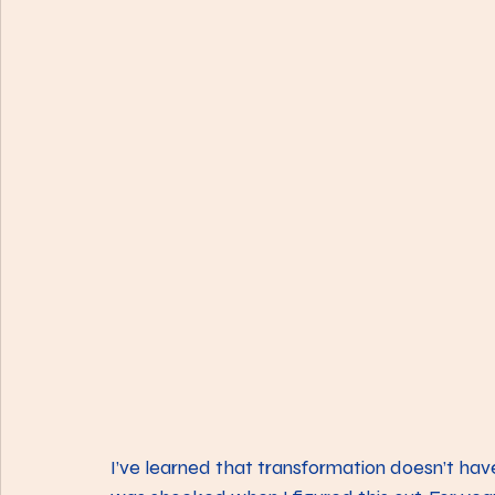
I’ve learned that transformation doesn’t have 