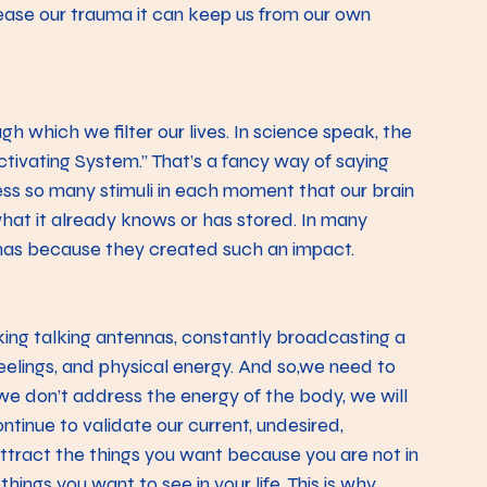
ease our trauma it can keep us from our own 
h which we filter our lives. In science speak, the 
Activating System.” That’s a fancy way of saying 
ess so many stimuli in each moment that our brain 
what it already knows or has stored. In many 
umas because they created such an impact.
ing talking antennas, constantly broadcasting a 
feelings, and physical energy. And so,we need to 
 we don’t address the energy of the body, we will 
ntinue to validate our current, undesired, 
attract the things you want because you are not in 
hings you want to see in your life. This is why 