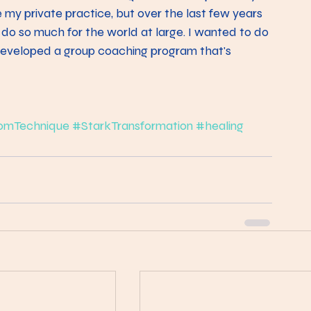
 my private practice, but over the last few years 
 do so much for the world at large. I wanted to do 
 developed a group coaching program that's 
omTechnique
#StarkTransformation
#healing