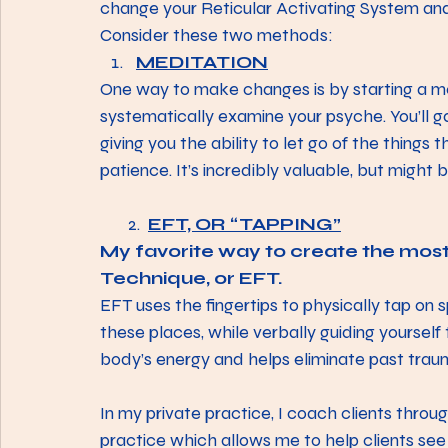
change your Reticular Activating System and
Consider these two methods:
MEDITATION
One way to make changes is by starting a medi
systematically examine your psyche. You’ll ga
giving you the ability to let go of the things 
patience. It’s incredibly valuable, but might be
       2. 
EFT, OR “TAPPING”
My favorite way to create the mos
Technique, or EFT. 
EFT uses the fingertips to physically tap on s
these places, while verbally guiding yourself
body’s energy and helps eliminate past traum
In my private practice, I coach clients throug
practice which allows me to help clients see