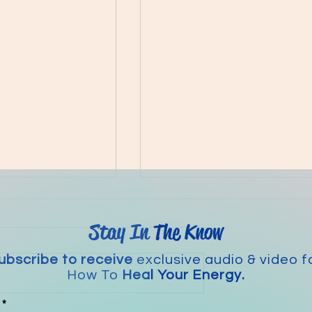
Stay In The Know
ubscribe to receive
exclusive audio & video f
The Magic of EFT
How To
Heal Your Energy.
e Biohack