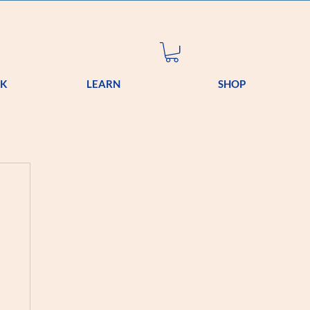
OK
LEARN
SHOP