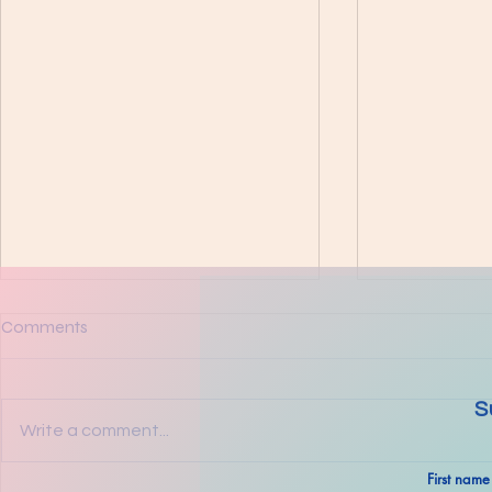
Comments
S
Write a comment...
The Ultimat
First name