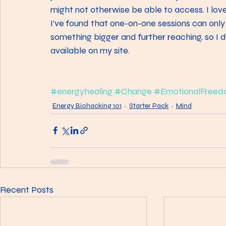
might not otherwise be able to access. I love
I’ve found that one-on-one sessions can only
something bigger and further reaching, so I
available on my site.
#energyhealing
#Change
#EmotionalFreed
Energy Biohacking 101
Starter Pack
Mind
Recent Posts