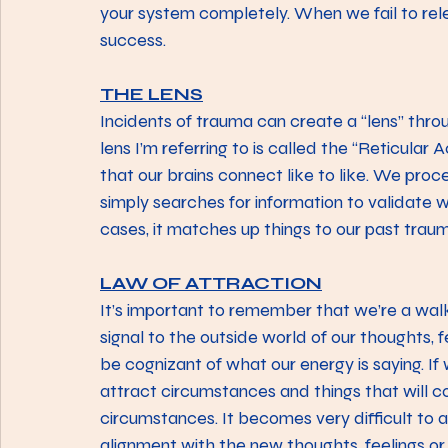
your system completely. When we fail to rel
success.
THE LENS
Incidents of trauma can create a “lens” throug
lens I’m referring to is called the “Reticular 
that our brains connect like to like. We proc
simply searches for information to validate 
cases, it matches up things to our past tra
LAW OF ATTRACTION
It’s important to remember that we’re a walk
signal to the outside world of our thoughts, 
be cognizant of what our energy is saying. If
attract circumstances and things that will co
circumstances. It becomes very difficult to 
alignment with the new thoughts, feelings or t