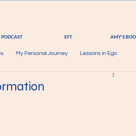
A
S T
R K
TRANSFORMATION
PODCAST
EFT
AMY'S BO
es
My Personal Journey
Lessons in Ego
Science of Energy
EFT
Starter Pack
Spirit
formation