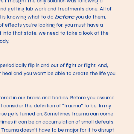
s I thought the only solution was following a 
and getting lab work and treatments done. All of 
l is knowing what to do 
before
 you do them.
of effects you’re looking for, you must have a 
t into that state, we need to take a look at the 
ody. 
odically flip in and out of fight or flight. And, 
t heal and you won’t be able to create the life you 
stored in our brains and bodies. Before you assume 
 consider the definition of “trauma” to be. In my 
esponse gets turned on. Sometimes trauma can come 
r times it can be an accumulation of small defeats 
in. Trauma doesn’t have to be major for it to disrupt 