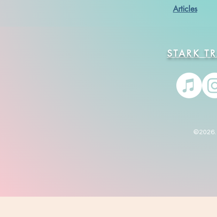
Articles
STARK T
©2026. 