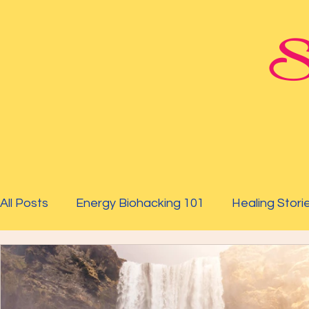
St
All Posts
Energy Biohacking 101
Healing Stori
Parkinson's Study
Raising Your Vibration