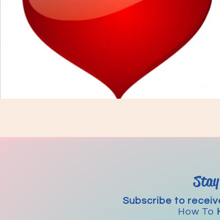
Stay
Subscribe to receiv
How To