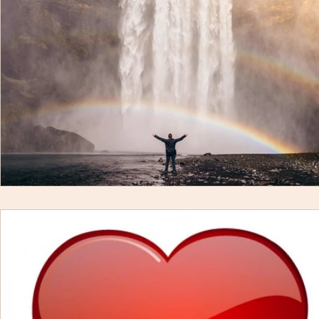
Mind
Body
Featured
Membership