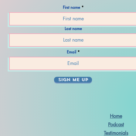
First name
Last name
Email
SIGN ME UP
Home
Podcast
Testimonials