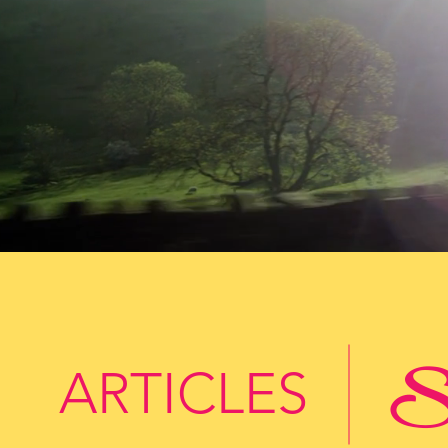
St
ARTICLES