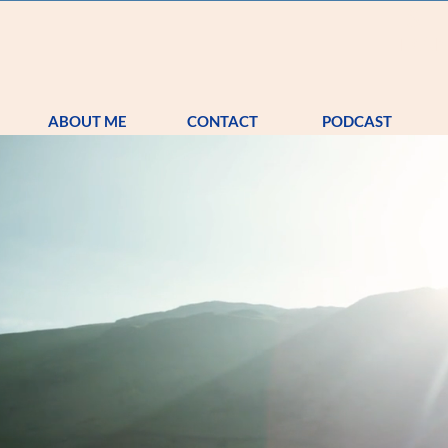
S
TRA
ABOUT ME
CONTACT
PODCAST