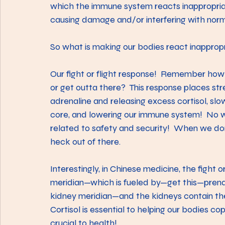
which the immune system reacts inappropriat
causing damage and/or interfering with norma
So what is making our bodies react inapprop
Our fight or flight response!  Remember how
or get outta there?  This response places st
adrenaline and releasing excess cortisol, sl
core, and lowering our immune system!  No w
related to safety and security!  When we don’
heck out of there.
Interestingly, in Chinese medicine, the fight or
meridian—which is fueled by—get this—prenata
kidney meridian—and the kidneys contain the
Cortisol is essential to helping our bodies cop
crucial to health!