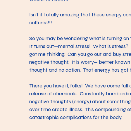
Isn’t it totally amazing that these energy co
cultures!!!
So you may be wondering what is turning on t
It turns out—mental stress!  What is stress
got me thinking.  Can you go out and buy stres
negative thought.  It is worry— better known as
thought and no action.  That energy has go
There you have it, folks!  We have come full 
release of chemicals.  Constantly bombardi
negative thoughts (energy) about something
over time create illness.  This compounding o
catastrophic complications for the body.