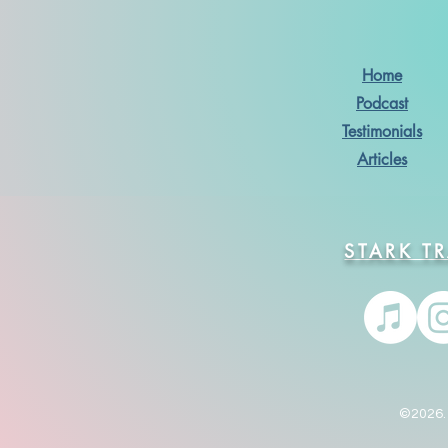
Home
Podcast
Testimonials
Articles
STARK T
©2026. 