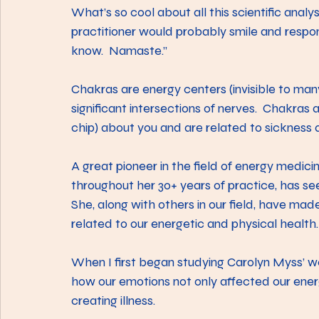
What’s so cool about all this scientific analy
practitioner would probably smile and respon
know.  Namaste.”
Chakras are energy centers (invisible to ma
significant intersections of nerves.  Chakras 
chip) about you and are related to sickness 
A great pioneer in the field of energy medicin
throughout her 30+ years of practice, has see
She, along with others in our field, have mad
related to our energetic and physical health.
When I first began studying Carolyn Myss’ wo
how our emotions not only affected our ener
creating illness.