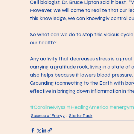
Cell biologist, Dr. Bruce Lipton said it best,  
However, we will come to realize that our le
this knowledge, we can knowingly control our
So what can we do to stop this vicious cycle
our health?
Any activity that decreases stress is a grea
carrying a gratitude rock, living in a state of
also helps because it lowers blood pressure, 
Grounding (connecting to the Earth with bare
effective in bringing down inflammation in t
#CarolineMyss
#HealingAmerica
#energym
Science of Energy
Starter Pack