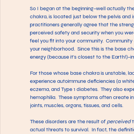
So I began at the beginning–well actually th
chakra, is located just below the pelvis and 
practitioners generally agree that the strengt
perceived safety and security when you were g
feel you fit into your community.  Community c
your neighborhood.  Since this is the base cha
energy (because it’s closest to the Earth!)–im
For those whose base chakra is unstable, lac
experience autoimmune deficiencies (a white b
eczema, and Type 1 diabetes.  They also exp
hemophilia.  These symptoms often create i
joints, muscles, organs, tissues, and cells.
These disorders are the result of 
perceived
 
actual threats to survival.  In fact, the defini