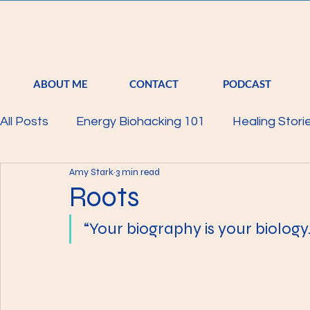
S
TRA
ABOUT ME
CONTACT
PODCAST
All Posts
Energy Biohacking 101
Healing Stori
Amy Stark
3 min read
Parkinson's Study
Raising Your Vibration
Roots
“Your biography is your biology
Mind
Body
Featured
Membership