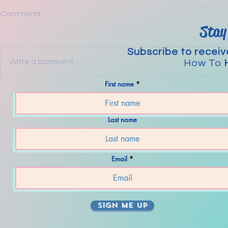
Comments
Stay
Subscribe to receiv
Write a comment...
How To
First name
The Steps to
Mental Strategies For Today’s
Wacky World.
Last name
Email
SIGN ME UP