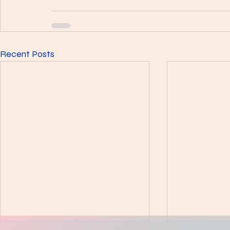
Recent Posts