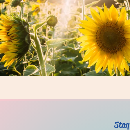
Mind
Body
Featured
Membership
Stay