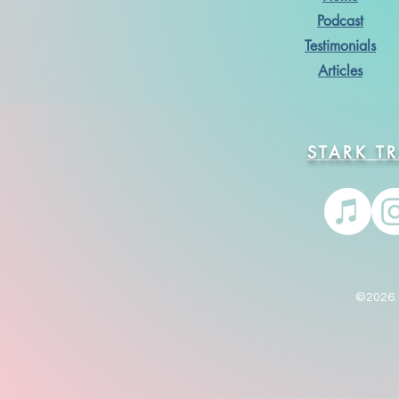
Podcast
Testimonials
Articles
STARK T
©2026. 