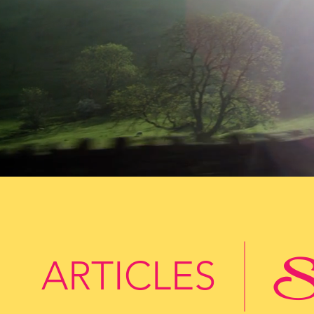
St
ARTICLES