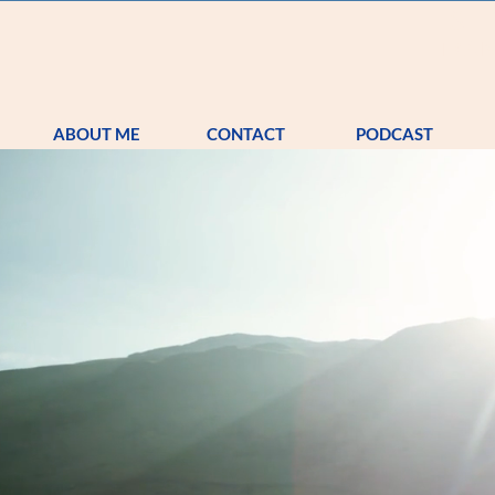
S
TRA
ABOUT ME
CONTACT
PODCAST