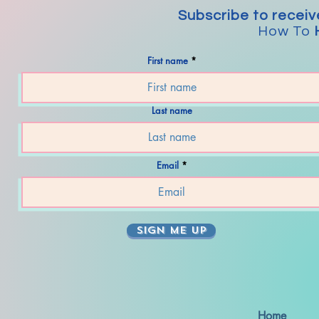
Subscribe to receiv
How To
First name
Last name
Email
SIGN ME UP
Home