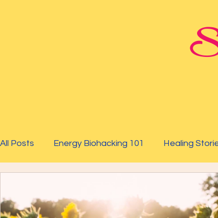
St
All Posts
Energy Biohacking 101
Healing Stori
Parkinson's Study
Raising Your Vibration