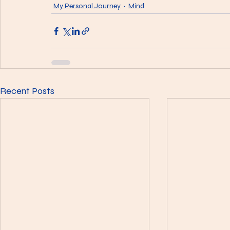
My Personal Journey
Mind
Recent Posts