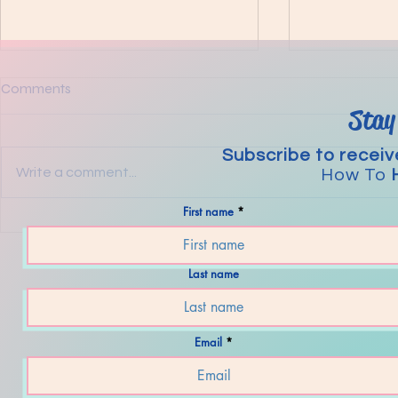
Comments
Stay
Guidance
Subscribe to receiv
Write a comment...
How To
First name
The Steps to Transformation
Last name
Email