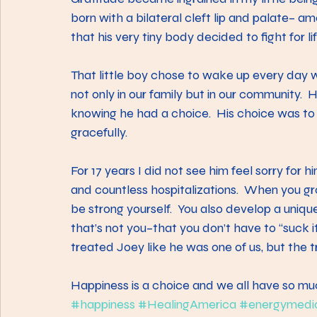
born with a bilateral cleft lip and palate– a
that his very tiny body decided to fight for l
That little boy chose to wake up every day w
not only in our family but in our community.
knowing he had a choice.  His choice was to
gracefully.  
For 17 years I did not see him feel sorry for 
and countless hospitalizations.  When you gro
be strong yourself.  You also develop a uniqu
that’s not you–that you don’t have to “suck it
treated Joey like he was one of us, but the tr
Happiness is a choice and we all have so muc
#happiness
#HealingAmerica
#energymedi