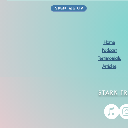
SIGN ME UP
Home
Podcast
Testimonials
Articles
STARK T