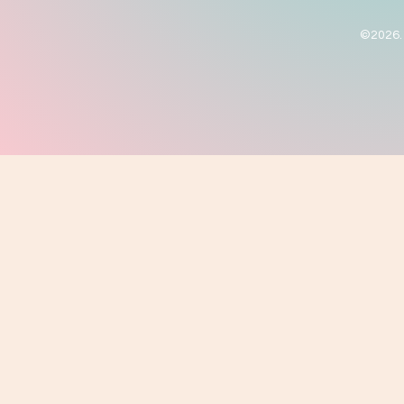
©2026. 