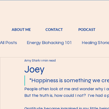
S
TRA
ABOUT ME
CONTACT
PODCAST
All Posts
Energy Biohacking 101
Healing Stori
Amy Stark
1 min read
Parkinson's Study
Raising Your Vibration
Joey
“Happiness is something we cre
Mind
Body
Featured
Membership
People often look at me and wonder why I a
But the truth is, how could I not?  I’ve had a 
Gratitude became ingrained in my little bei